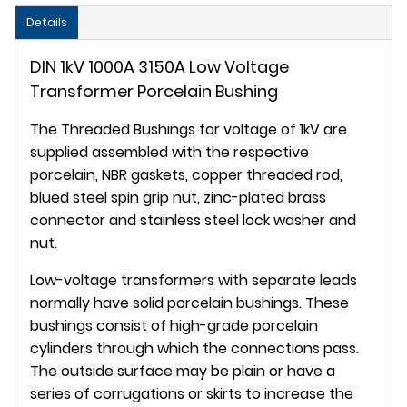
Details
DIN 1kV 1000A 3150A Low Voltage
Transformer Porcelain Bushing
The Threaded Bushings for voltage of 1kV are
supplied assembled with the respective
porcelain, NBR gaskets, copper threaded rod,
blued steel spin grip nut, zinc-plated brass
connector and stainless steel lock washer and
nut.
Low-voltage transformers with separate leads
normally have solid porcelain bushings. These
bushings consist of high-grade porcelain
cylinders through which the connections pass.
The outside surface may be plain or have a
series of corrugations or skirts to increase the