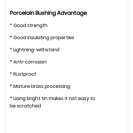
Porcelain Bushing
Advantage
* Good strength
* Good insulating properties
* Lightning-withstand
* Anti-corrosion
* Rustproof
* Mature brass processing
* Using bright tin makes it not easy to
be scratched