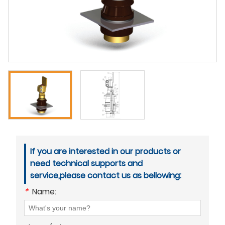
If you are interested in our products or
need technical supports and
service,please contact us as bellowing:
*
Name: