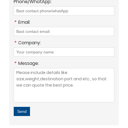
Phone/WhatApp:
*
Email:
*
Company:
*
Message:
Send