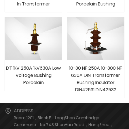
In Transformer
Porcelain Bushing
DT 1kV 250A 1kV630A Low
10-30 NF 250A 10-300 NF
Voltage Bushing
630A DIN Transformer
Porcelain
Bushing Insulator
DIN42531 DIN42532
ADDRESS
Room 1201，Block F，LongShen Cambridge
Commune，No.743 ShenHua Road，HangZhou，