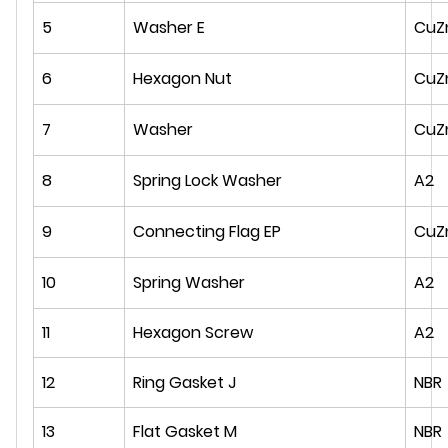
5
Washer E
CuZ
6
Hexagon Nut
CuZ
7
Washer
CuZ
8
Spring Lock Washer
A2
9
Connecting Flag EP
CuZ
10
Spring Washer
A2
11
Hexagon Screw
A2
12
Ring Gasket J
NBR
13
Flat Gasket M
NBR