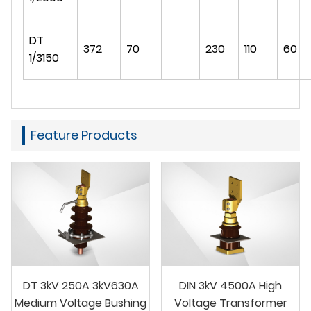
DT
372
70
230
110
60
1/3150
Feature Products
DT 3kV 250A 3kV630A
DIN 3kV 4500A High
Medium Voltage Bushing
Voltage Transformer