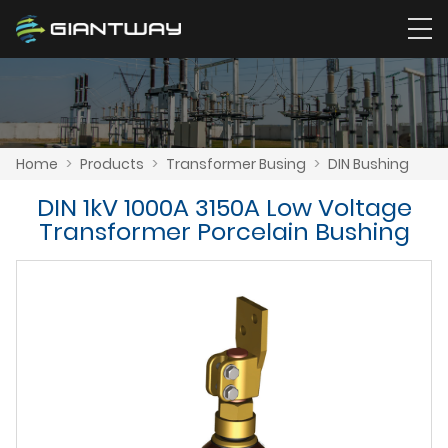
Home
>
Products
>
Transformer Busing
>
DIN Bushing
DIN 1kV 1000A 3150A Low Voltage
Transformer Porcelain Bushing