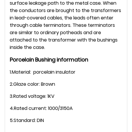
surface leakage path to the metal case. When
the conductors are brought to the transformers
in lead-covered cables, the leads often enter
through cable terminators. These terminators
are similar to ordinary potheads and are
attached to the transformer with the bushings
inside the case.
Porcelain Bushing information
1.Material: porcelain insulator
2.Glaze color: Brown
3.Rated voltage: 1KV
4.Rated current: 1000/3150A
5.Standard: DIN