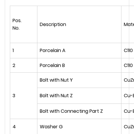
Pos.
Description
Mate
No.
1
Porcelain A
C110
2
Porcelain B
C110
Bolt with Nut Y
CuZ
3
Bolt with Nut Z
Cu-
Bolt with Connecting Part Z
Cu-
4
Washer G
CuZ