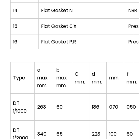
14
Flat Gasket N
NBR
15
Flat Gasket 0,X
Pre
16
Flat Gasket P,R
Pre
a
b
C
d
f
Type
max
max
mm.
mm.
mm.
mm.
mm.
mm.
DT
263
60
186
070
050
1/1000
DT
340
65
223
100
60
1/2000