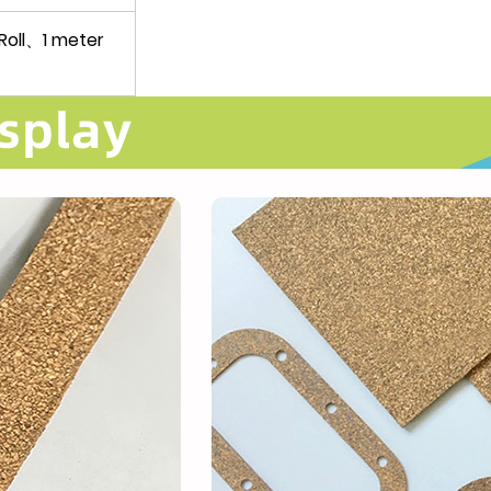
oll、1 meter