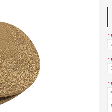
*
*
*