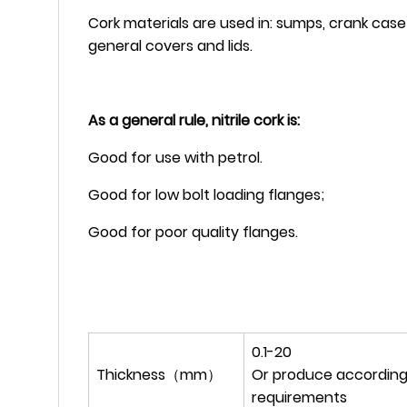
Cork materials are used in: sumps, crank case 
general covers and lids.
As a general rule, nitrile cork is:
Good for use with petrol.
Good for low bolt loading flanges;
Good for poor quality flanges.
0.1-20
Thickness（mm）
Or produce according
requirements