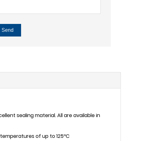
Send
lent sealing material. All are available in
nd temperatures of up to 125ºC