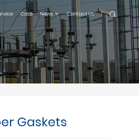
ervice
Case
News
Contact Us
ber Gaskets