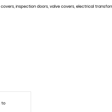
covers, inspection doors, valve covers, electrical transfor
 to