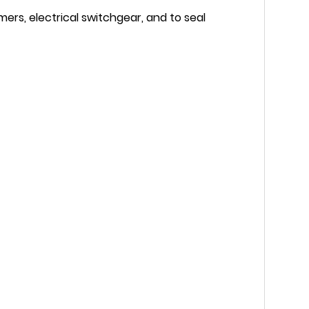
mers, electrical switchgear, and to seal