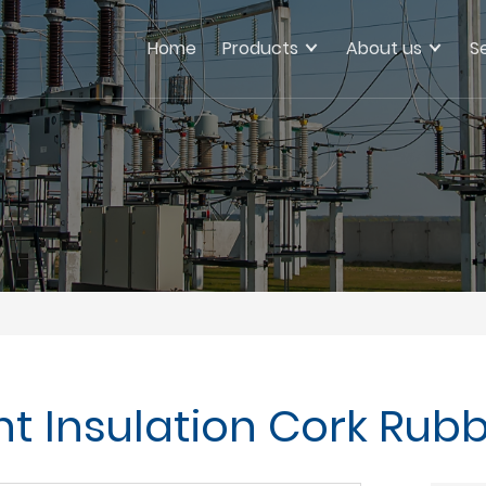
Home
Products
About us
S
ant Insulation Cork Rub