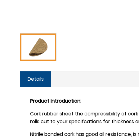
Details
Product Introduction:
Cork rubber sheet the compressibility of cork w
rolls cut to your specifcations for thickness 
Nitrile bonded cork has good oil resistance, i