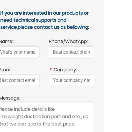
If you are interested in our products or
need technical supports and
service,please contact us as bellowing:
Name:
Phone/WhatApp:
Email:
*
Company:
Message: