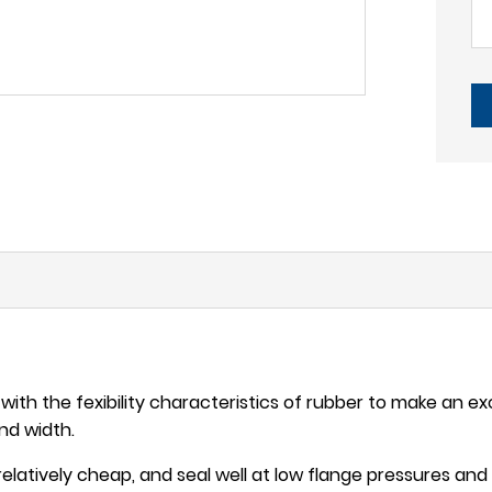
ith the fexibility characteristics of rubber to make an excel
and width.
s relatively cheap, and seal well at low flange pressures a