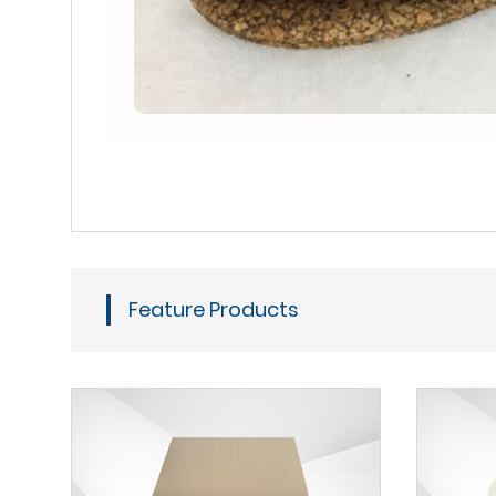
Feature Products