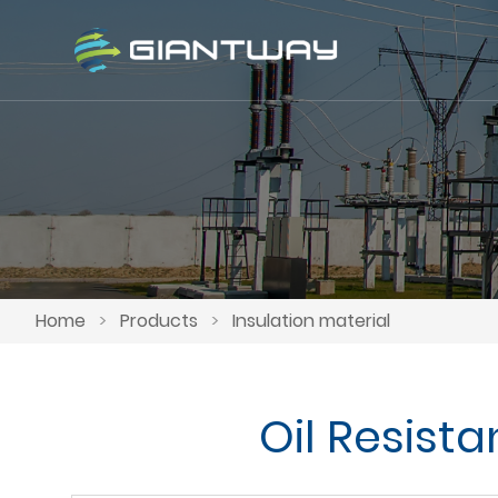
Home
>
Products
>
Insulation material
Oil Resist