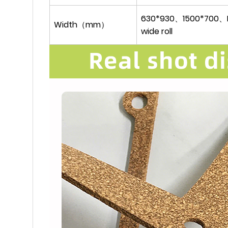
630*930、1500*700、R
Width（mm）
wide roll