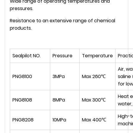
Wide range of operating temperatures and
pressures.
Resistance to an extensive range of chemical
products.
Sealpilot NO.
Pressure
Temperature
Practi
Air, wa
PNG8100
3MPa
Max 260℃
saline 
for lo
Heat e
PNG8108
8MPa
Max 300℃
water,
High-
PNG8208
10MPa
Max 400℃
machin