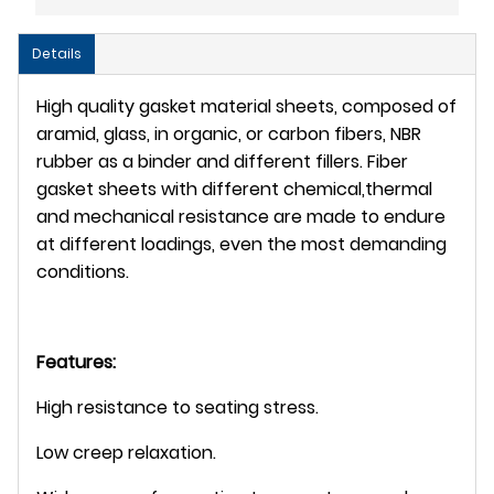
Details
High quality gasket material sheets, composed of
aramid, glass, in organic, or carbon fibers, NBR
rubber as a binder and different fillers. Fiber
gasket sheets with different chemical,thermal
and mechanical resistance are made to endure
at different loadings, even the most demanding
conditions.
Features:
High resistance to seating stress.
Low creep relaxation.