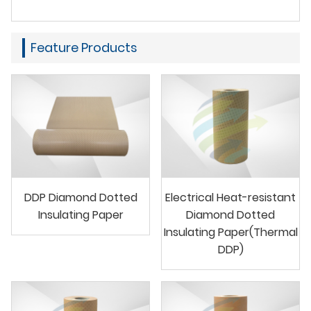
Feature Products
DDP Diamond Dotted
Electrical Heat-resistant
Insulating Paper
Diamond Dotted
Insulating Paper(Thermal
DDP)