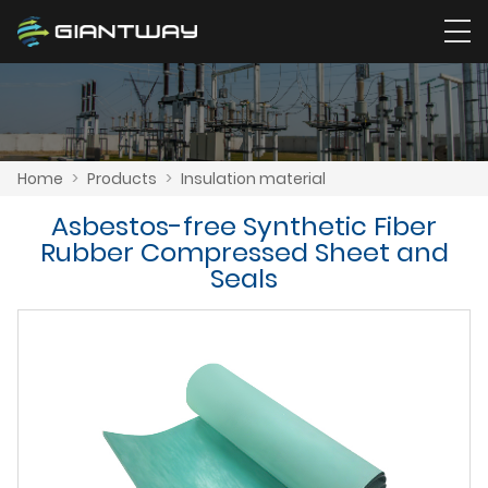
Home
>
Products
>
Insulation material
Asbestos-free Synthetic Fiber
Rubber Compressed Sheet and
Seals