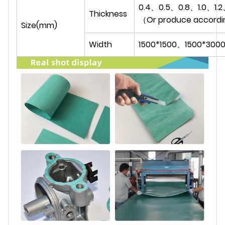
0.4、0.5、0.8、1.0、1.2
Thickness
（Or produce accordi
Size(mm)
Width
1500*1500、1500*300