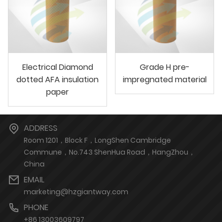
Electrical Diamond
Grade H pre-
dotted AFA insulation
impregnated material
paper
ADDRESS
Room 1201，Block F，LongShen Cambridge
Commune，No.743 ShenHua Road，HangZhou，
China
EMAIL
marketing@hzgiantway.com
PHONE
+86 13003609797