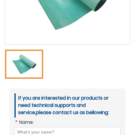
If you are interested in our products or
need technical supports and
service,please contact us as bellowing:
*
Name: