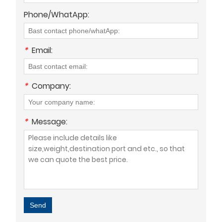
Phone/WhatApp:
*
Email:
*
Company:
*
Message:
Send