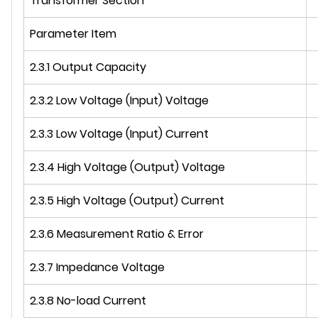
Transformer Section
Parameter Item
2.3.1 Output Capacity
2.3.2 Low Voltage (Input) Voltage
2.3.3 Low Voltage (Input) Current
2.3.4 High Voltage (Output) Voltage
2.3.5 High Voltage (Output) Current
2.3.6 Measurement Ratio & Error
2.3.7 Impedance Voltage
2.3.8 No-load Current