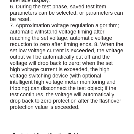
interface display.
6. During the test phase, saved test item
parameters can be selected, or parameters can
be reset.
7. Approximation voltage regulation algorithm;
automatic withstand voltage timing after
reaching the set voltage; automatic voltage
reduction to zero after timing ends. 8. When the
set low voltage current is exceeded, the voltage
output will be automatically cut off and the
voltage will drop back to zero; when the set
high voltage current is exceeded, the high
voltage switching device (with optional
intelligent high voltage meter monitoring and
tripping) can disconnect the test object; if the
test continues, the voltage will automatically
drop back to zero protection after the flashover
protection value is exceeded.