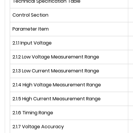
Technical Specification Table
Control Section
Parameter Item
2.1.1 Input Voltage
2.1.2 Low Voltage Measurement Range
2.1.3 Low Current Measurement Range
2.1.4 High Voltage Measurement Range
2.1.5 High Current Measurement Range
2.1.6 Timing Range
2.1.7 Voltage Accuracy