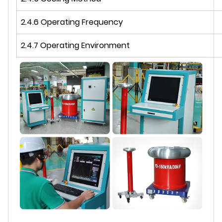
2.4.6 Operating Frequency
2.4.7 Operating Environment