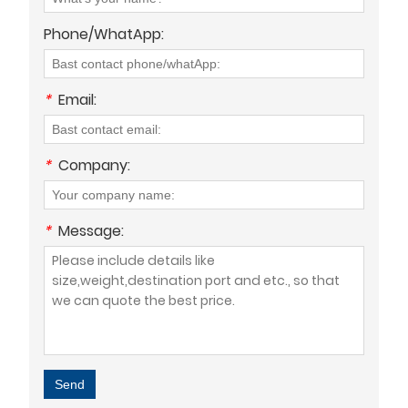
Phone/WhatApp:
*
Email:
*
Company:
*
Message:
Send