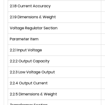
2.1.8 Current Accuracy
2.1.9 Dimensions & Weight
Voltage Regulator Section
Parameter Item
2.2.1 Input Voltage
2.2.2 Output Capacity
2.2.3 Low Voltage Output
2.2.4 Output Current
2.2.5 Dimensions & Weight