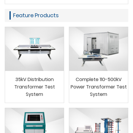
Feature Products
35kV Distribution
Complete 110-500kV
Transformer Test
Power Transformer Test
System
System