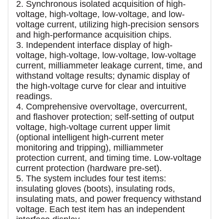
2. Synchronous isolated acquisition of high-
voltage, high-voltage, low-voltage, and low-
voltage current, utilizing high-precision sensors
and high-performance acquisition chips.
3. Independent interface display of high-
voltage, high-voltage, low-voltage, low-voltage
current, milliammeter leakage current, time, and
withstand voltage results; dynamic display of
the high-voltage curve for clear and intuitive
readings.
4. Comprehensive overvoltage, overcurrent,
and flashover protection; self-setting of output
voltage, high-voltage current upper limit
(optional intelligent high-current meter
monitoring and tripping), milliammeter
protection current, and timing time. Low-voltage
current protection (hardware pre-set).
5. The system includes four test items:
insulating gloves (boots), insulating rods,
insulating mats, and power frequency withstand
voltage. Each test item has an independent