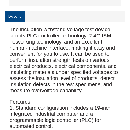
Details
The insulation withstand voltage test device
adopts PLC controller technology, 2.4G ISM
networking technology, and an excellent
human-machine interface, making it easy and
convenient for you to use. It can be used to
perform insulation strength tests on various
electrical products, electrical components, and
insulating materials under specified voltages to
assess the insulation level of products, detect
insulation defects in the test specimens, and
measure overvoltage capability.
Features
1. Standard configuration includes a 19-inch
integrated industrial computer and a
programmable logic controller (PLC) for
automated control.