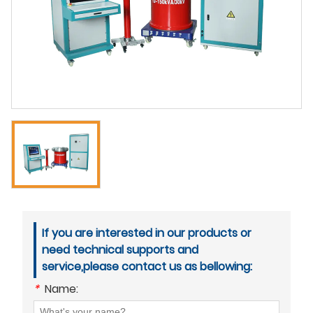
If you are interested in our products or
need technical supports and
service,please contact us as bellowing:
*
Name: