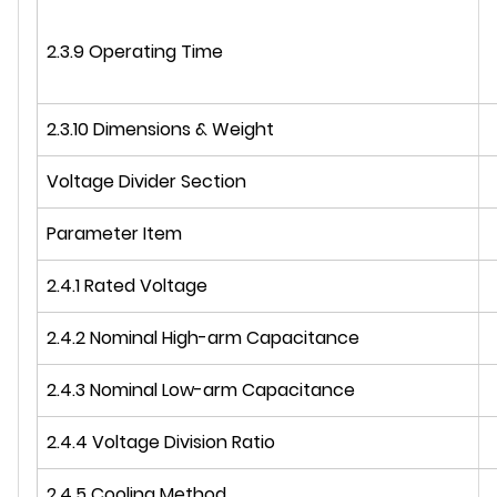
2.3.9 Operating Time
2.3.10 Dimensions & Weight
Voltage Divider Section
Parameter Item
2.4.1 Rated Voltage
2.4.2 Nominal High-arm Capacitance
2.4.3 Nominal Low-arm Capacitance
2.4.4 Voltage Division Ratio
2.4.5 Cooling Method