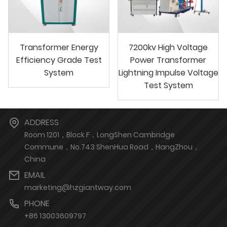
Transformer Energy
7200kv High Voltage
Efficiency Grade Test
Power Transformer
System
Lightning Impulse Voltage
Test System
ADDRESS
Room 1201，Block F，LongShen Cambridge
Commune，No.743 ShenHua Road，HangZhou，
China
EMAIL
marketing@hzgiantway.com
PHONE
+86 13003609797