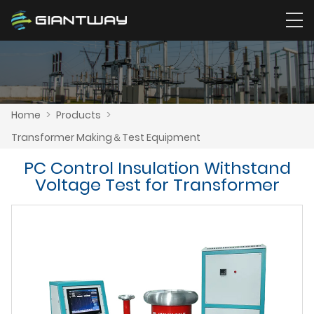
Home
>
Products
>
Transformer Making＆Test Equipment
PC Control Insulation Withstand
Voltage Test for Transformer