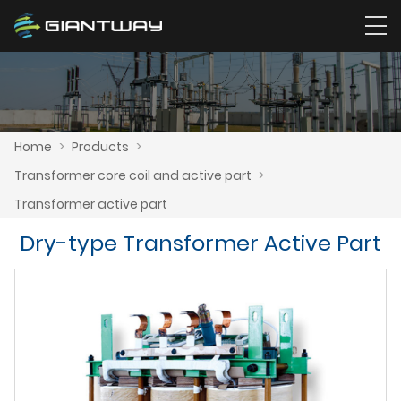
Home
>
Products
>
Transformer core coil and active part
>
Transformer active part
Dry-type Transformer Active Part