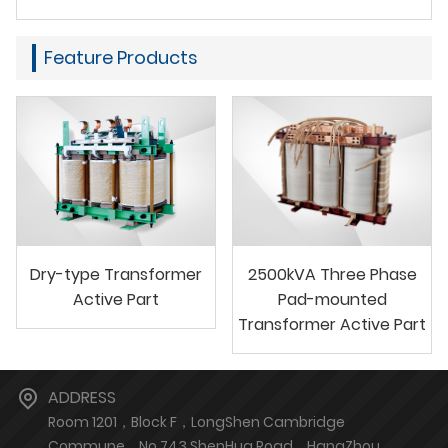
Feature Products
Dry-type Transformer
2500kVA Three Phase
Active Part
Pad-mounted
Transformer Active Part
ADDRESS
Room 1201，Block F，LongShen Cambridge
Commune，No.743 ShenHua Road，HangZhou，