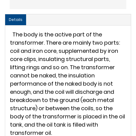
Details
The body is the active part of the
transformer. There are mainly two parts:
coil and iron core, supplemented by iron
core clips, insulating structural parts,
lifting rings and so on. The transformer
cannot be naked, the insulation
performance of the naked body is not
enough, and the coil will discharge and
breakdown to the ground (each metal
structure) or between the coils, so the
body of the transformer is placed in the oil
tank, and the oil tank is filled with
transformer oil.