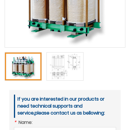
If you are interested in our products or
need technical supports and
service,please contact us as bellowing:
*
Name: