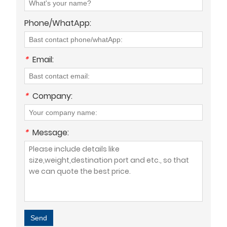
Phone/WhatApp:
*
Email:
*
Company:
*
Message:
Send