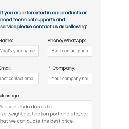
If you are interested in our products or
need technical supports and
service,please contact us as bellowing:
Name:
Phone/WhatApp:
Email:
*
Company:
Message: