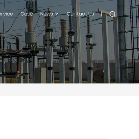
ervice
Case
News
Contact Us