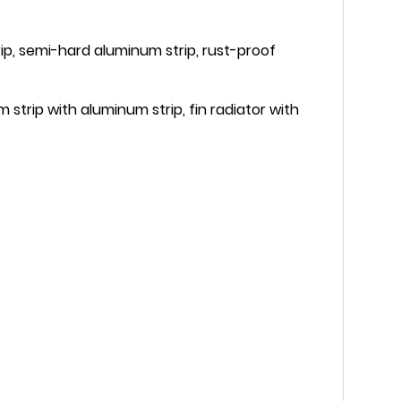
rip, semi-hard aluminum strip, rust-proof
strip with aluminum strip, fin radiator with