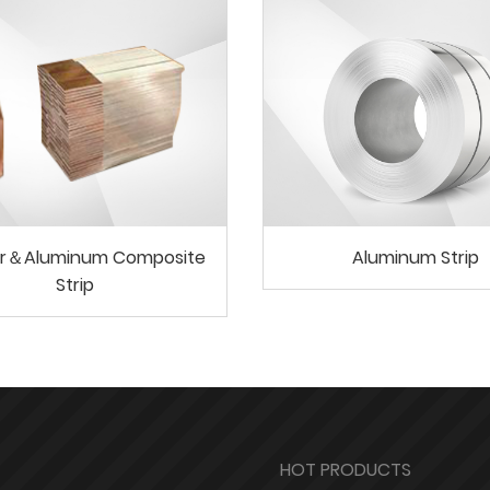
r＆Aluminum Composite
Aluminum Strip
Strip
HOT PRODUCTS