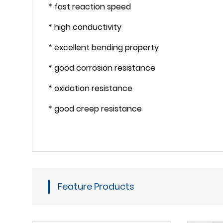
* fast reaction speed
* high conductivity
* excellent bending property
* good corrosion resistance
* oxidation resistance
* good creep resistance
Feature Products