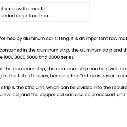
lat strips with smooth
ounded edge free from
rmed by aluminum coil slitting. It is an important raw mate
contained in the aluminum strip, the aluminum strip and th
e 1000,3000,5000 and 8000 series.
 the aluminum strip, the aluminum strip can be divided into
o the full soft series, because the O state is easier to s
ip is the strip unit, which can be divided into the requi
 universal, and the copper coil can also be processed, and 