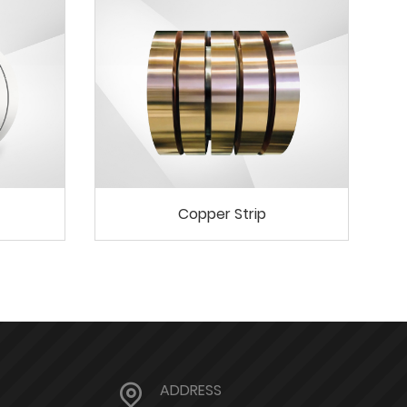
Copper Strip
ADDRESS