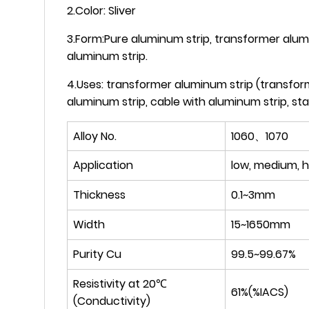
2.Color: Sliver
3.Form:Pure aluminum strip, transformer alumi
aluminum strip.
4.Uses: transformer aluminum strip (transform
aluminum strip, cable with aluminum strip, s
Alloy No.
1060、1070
Application
low, medium, h
Thickness
0.1~3mm
Width
15~1650mm
Purity Cu
99.5~99.67%
Resistivity at 20℃
61%(%IACS)
(Conductivity)