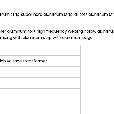
num strip, super hard aluminum strip, all soft aluminum st
er aluminum foil), high frequency welding hollow aluminum 
tamping with aluminum strip with aluminum edge.
igh voltage transformer