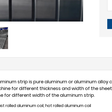
uminum strip is pure aluminum or aluminum alloy ca
achine for different thickness and width of the she
e for different width of the aluminum strip.
st rolled aluminum coil, hot rolled aluminum coil