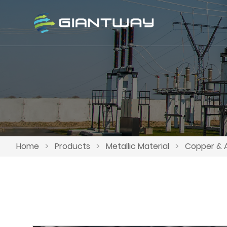
Home
>
Products
>
Metallic Material
>
Copper & 