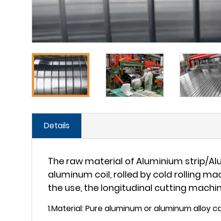
Details
The raw material of Aluminium strip/Al
aluminum coil, rolled by cold rolling m
the use, the longitudinal cutting machin
1.Material: Pure aluminum or aluminum alloy ca