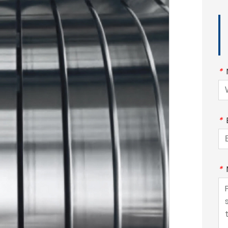
*
*
*