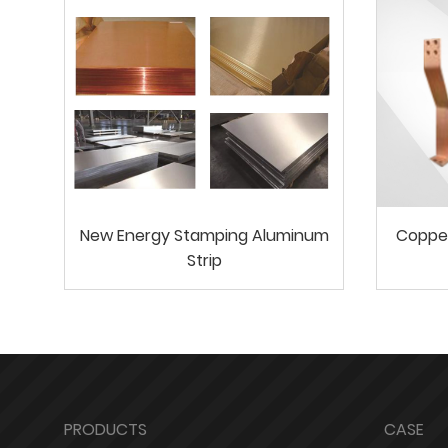
New Energy Stamping Aluminum
Coppe
Strip
PRODUCTS
CASE