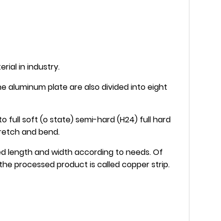
rial in industry.
e aluminum plate are also divided into eight
 full soft (o state) semi-hard (H24) full hard
tretch and bend.
red length and width according to needs. Of
the processed product is called copper strip.