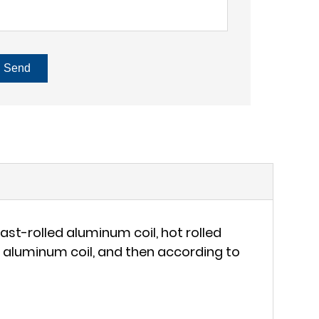
Send
st-rolled aluminum coil, hot rolled
et aluminum coil, and then according to