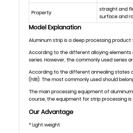
straight and f
Property
surface and r
Model Explanation
Aluminum strip is a deep processing product fo
According to the different alloying elements 
series. However, the commonly used series ar
According to the different annealing states of
(h18). The most commonly used should belong t
The main processing equipment of aluminum str
course, the equipment for strip processing is
Our Advantage
* Light weight