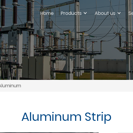
Home
Products
About us
S
Aluminum
Aluminum Strip