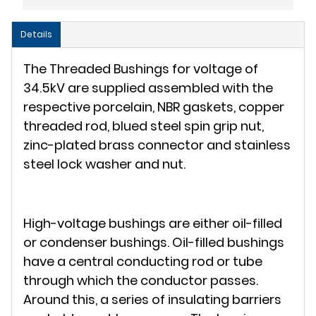
Details
The Threaded Bushings for voltage of
34.5kV are supplied assembled with the
respective porcelain, NBR gaskets, copper
threaded rod, blued steel spin grip nut,
zinc-plated brass connector and stainless
steel lock washer and nut.
High-voltage bushings are either oil-filled
or condenser bushings. Oil-filled bushings
have a central conducting rod or tube
through which the conductor passes.
Around this, a series of insulating barriers