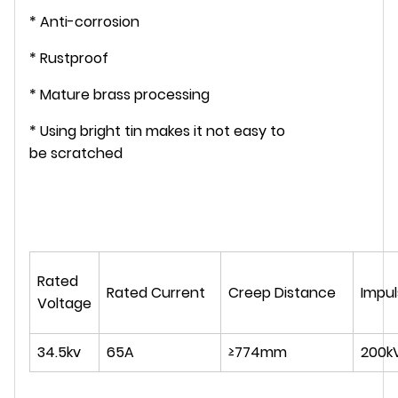
* Anti-corrosion
* Rustproof
* Mature brass processing
* Using bright tin makes it not easy to
be scratched
Rated
Rated Current
Creep Distance
Impul
Voltage
34.5kv
65A
≥774mm
200k