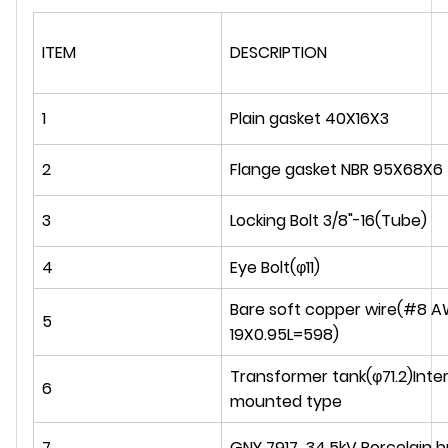
ITEM
DESCRIPTION
1
Plain gasket 40X16X3
2
Flange gasket NBR 95X68X6
3
Locking Bolt 3/8"-16(Tube)
4
Eye Bolt(φ11)
Bare soft copper wire(#8 
5
19X0.95L=598)
Transformer tank(φ71.2)Inter
6
mounted type
7
GNY 7917 34.5kV Porcelain 