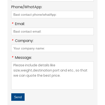
Phone/WhatApp:
*
Email:
*
Company:
*
Message:
Send