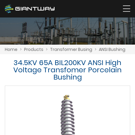
Home
>
Products
>
Transformer Busing
>
ANSI Bushing
34.5KV 65A BIL200KV ANSI High
Voltage Transfomer Porcelain
Bushing