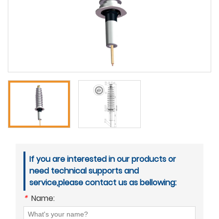
If you are interested in our products or
need technical supports and
service,please contact us as bellowing:
*
Name: