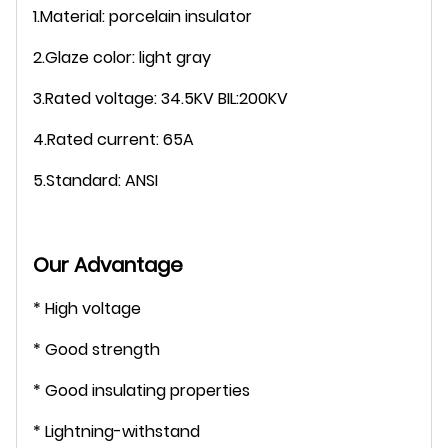
1.Material: porcelain insulator
2.Glaze color: light gray
3.Rated voltage: 34.5KV BIL:200KV
4.Rated curren
t: 65A
5.Standard: ANSI
Our Advantage
* High voltage
* Good strength
* Good insulating properties
* Lightning-withstand