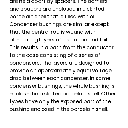
are held apart by spacers. The barriers
and spacers are enclosed in a skirted
porcelain shell that is filled with oil.
Condenser bushings are similar except
that the central rod is wound with
alternating layers of insulation and foil.
This results in a path from the conductor
to the case consisting of a series of
condensers. The layers are designed to
provide an approximately equal voltage
drop between each condenser. In some
condenser bushings, the whole bushing is
enclosed in a skirted porcelain shell. Other
types have only the exposed part of the
bushing enclosed in the porcelain shell.