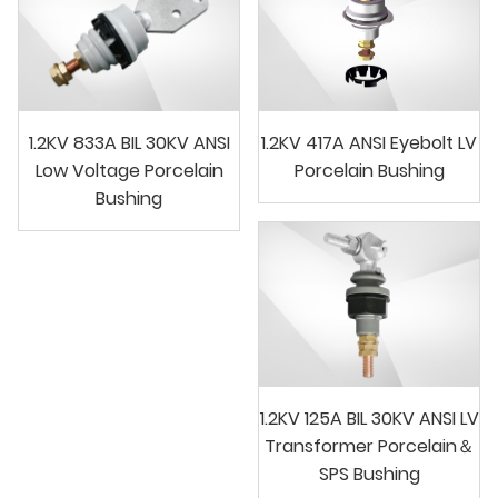
1.2KV 833A BIL 30KV ANSI
1.2KV 417A ANSI Eyebolt LV
Low Voltage Porcelain
Porcelain Bushing
Bushing
1.2KV 125A BIL 30KV ANSI LV
Transformer Porcelain＆
SPS Bushing