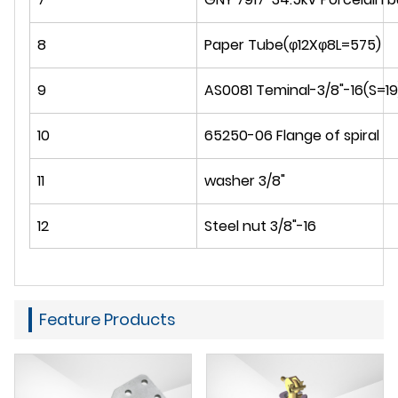
8
Paper Tube(φ12Xφ8L=575)
9
AS0081 Teminal-3/8"-16(S=19
10
65250-06 Flange of spiral
11
washer 3/8"
12
Steel nut 3/8"-16
Feature Products