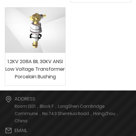
1.2KV 208A BIL 30KV ANSI
Low Voltage Transformer
Porcelain Bushing
ADDRESS
Room 1201，Block F，LongShen Cambridge
Commune，No.743 ShenHua Road，HangZhou，
China
EMAIL