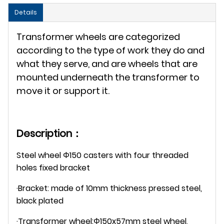
Details
Transformer wheels are categorized
according to the type of work they do and
what they serve, and are wheels that are
mounted underneath the transformer to
move it or support it.
Description：
Steel wheel Φ150 casters with four threaded
holes fixed bracket
·Bracket: made of 10mm thickness pressed steel,
black plated
·Transformer wheel:Φ150x57mm steel wheel,