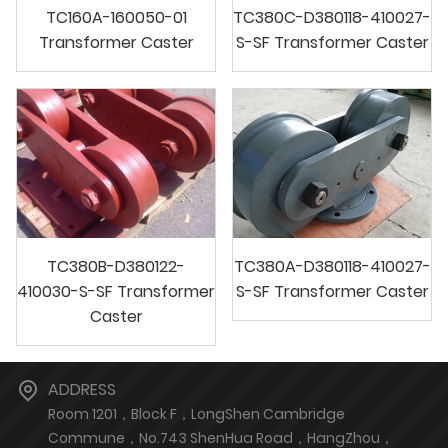
TC160A-160050-01
TC380C-D380118-410027-
Transformer Caster
S-SF Transformer Caster
TC380B-D380122-
TC380A-D380118-410027-
410030-S-SF Transformer
S-SF Transformer Caster
Caster
ADDRESS
Room 1201，Block F，LongShen Cambridge
Commune，No.743 ShenHua Road，HangZhou，