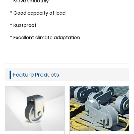
* Move smoothly
* Good capacity of load
* Rustproof
* Excellent climate adaptation
Feature Products