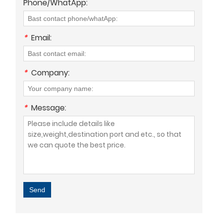
Phone/WhatApp:
*
Email:
*
Company:
*
Message:
Send