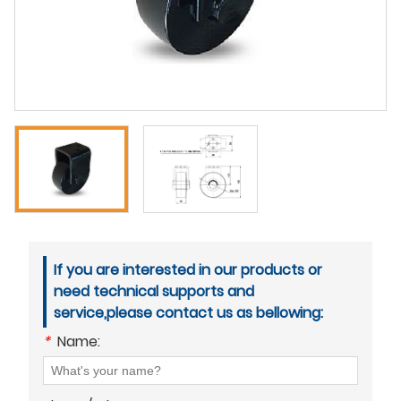
If you are interested in our products or
need technical supports and
service,please contact us as bellowing:
*
Name: