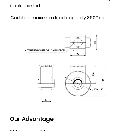
black painted
·Certified maximum load capacity 3600kg
Our Advantage