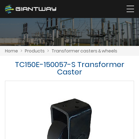
Home
>
Products
>
Transformer casters＆wheels
TC150E-150057-S Transformer
Caster