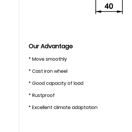
Our Advantage
* Move smoothly
* Cast iron wheel
* Good capacity of load
* Rustproof
* Excellent climate adaptation