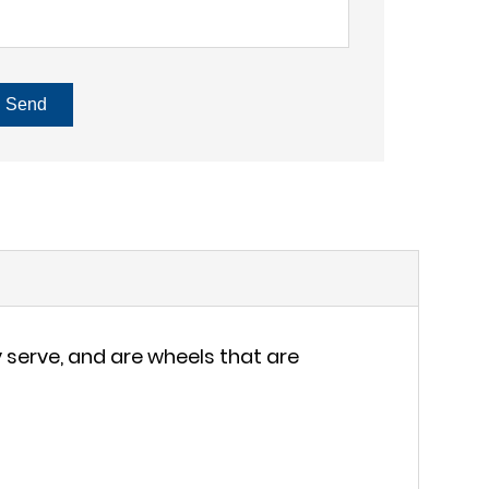
Send
serve, and are wheels that are