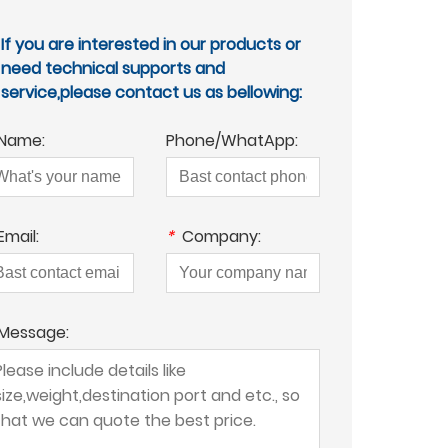
If you are interested in our products or
need technical supports and
service,please contact us as bellowing:
Name:
Phone/WhatApp:
Email:
*
Company:
Message: