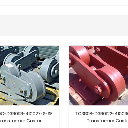
C-D380118-410027-S-SF
TC380B-D380122-41003
ransformer Caster
Transformer Cast