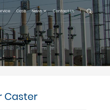
ervice
Case
News
Contact Us
r Caster