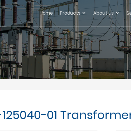
Home
Products
About us
S
125040-01 Transforme