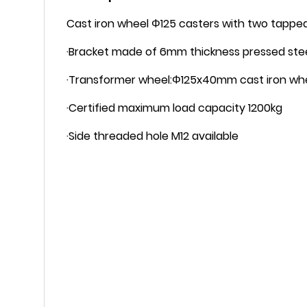
Cast iron wheel Φ125 casters with two tapped
·Bracket made of 6mm thickness pressed steel
·Transformer wheel:Φ125x40mm cast iron whe
·Certified maximum load capacity 1200kg
·Side threaded hole M12 available