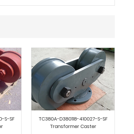
0-S-SF
TC380A-D380118-410027-S-SF
er
Transformer Caster