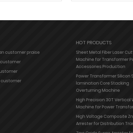
HOT PRODUCTS
n customer praise
Sheet Metal Fiber Laser Cut
Machine for Transformer P
 customer
Accessories Production
customer
Power Transformer Silicon 
 customer
lamination Core Stacking
Overturning Machine
High Precision 30T Vertical
Machine for Power Transfo
High Voltage Composite Z
Arrester for Distribution T
Zinc Oxide Surge Arrester f