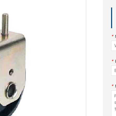
*
*
*