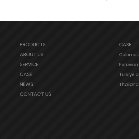
PRODUCTS
CASE
ABOUT US
Colombia
SERVICE
Peruvian
CASE
Türkiye 
NEWS
Thailand
CONTACT US