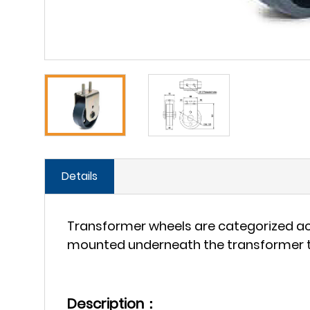
Details
Transformer wheels are categorized acc
mounted underneath the transformer to
Description：