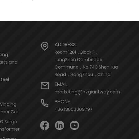
ADDRESS
Room 1201，Block F，
ting
LongShen Cambridge
arts and
Commune，No.743 ShenHua
Road，HangZhou，China
Steel
EMAIL
marketing@hzgiantway.com
PHONE
 Winding
+86 13003609797
rmer Coil
nO Surge
ransformer
or Power