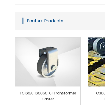
Feature Products
TC160A-160050-01 Transformer
TC380
Caster
T