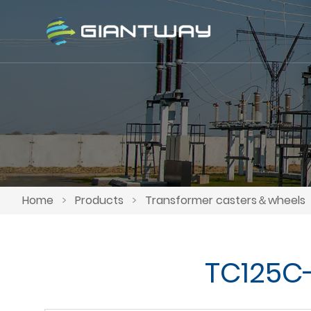
Home
>
Products
>
Transformer casters＆wheels
TC125C-