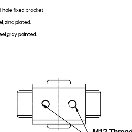
 hole fixed bracket
, zinc plated.
el,gray painted.