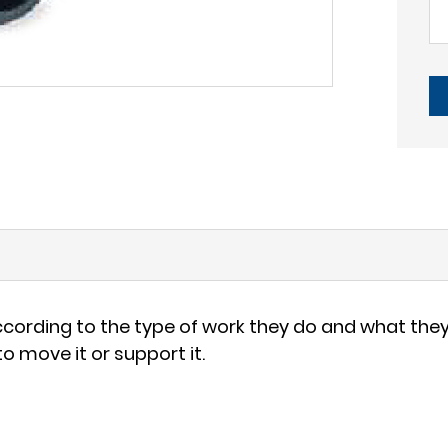
ording to the type of work they do and what they 
 move it or support it.