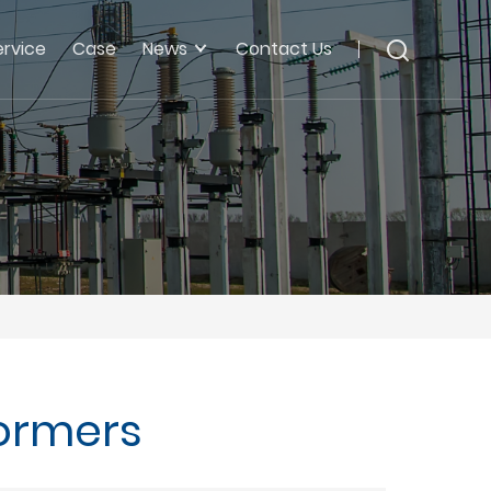
ervice
Case
News
Contact Us
formers