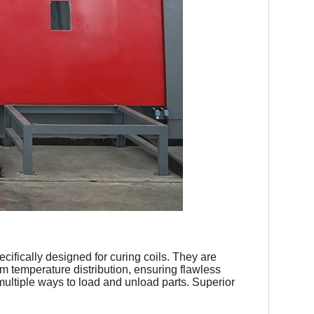
cifically designed for curing coils. They are
m temperature distribution, ensuring flawless
multiple ways to load and unload parts. Superior