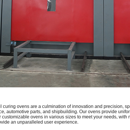
curing ovens are a culmination of innovation and precision, spe
ce, automotive parts, and shipbuilding. Our ovens provide unifor
er customizable ovens in various sizes to meet your needs, with 
rovide an unparalleled user experience.