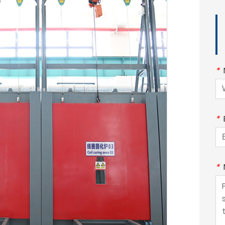
*
*
*