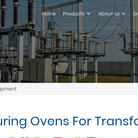
Home
Products
About us
S
uipment
uring Ovens For Trans