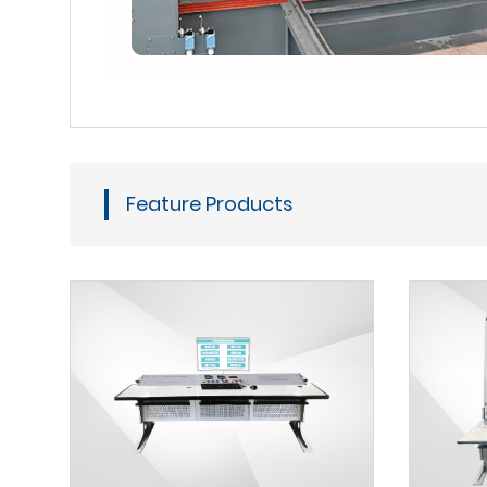
Feature Products