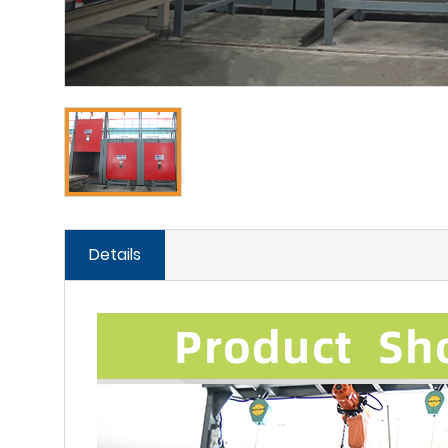
Details