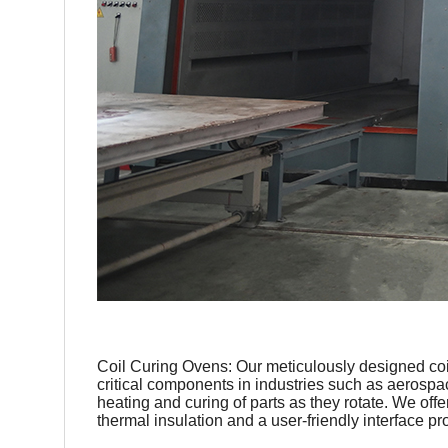
Coil Curing Ovens: Our meticulously designed coil 
critical components in industries such as aerospa
heating and curing of parts as they rotate. We off
thermal insulation and a user-friendly interface p