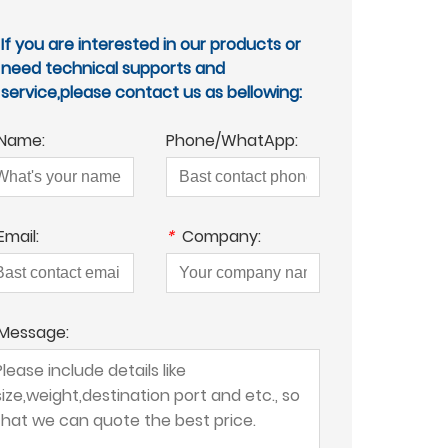
If you are interested in our products or
need technical supports and
service,please contact us as bellowing:
Name:
Phone/WhatApp:
Email:
*
Company:
Message: