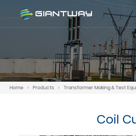
Home
>
Products
>
Transformer Making＆Test Eq
Coil C