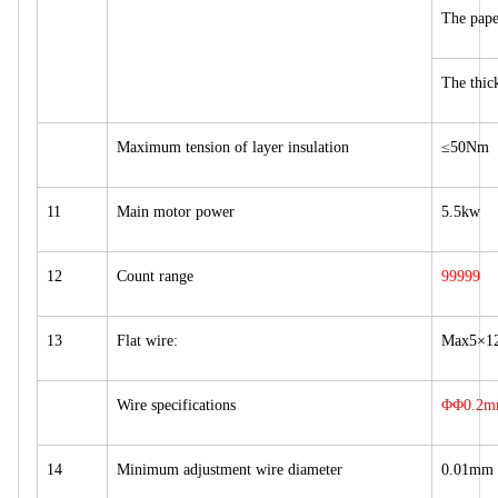
The pap
The thi
Maximum tension of layer insulation
≤50Nm
11
Main motor power
5.5kw
12
Count range
99999
13
Flat wire:
Max5×1
Wire specifications
ΦΦ0.2m
14
Minimum adjustment wire diameter
0.01mm