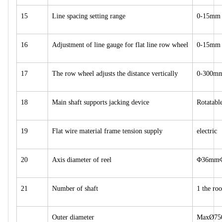
15
Line spacing setting range
0-15mm
16
Adjustment of line gauge for flat line row wheel
0-15mm
17
The row wheel adjusts the distance vertically
0-300m
18
Main shaft supports jacking device
Rotatable
19
Flat wire material frame tension supply
electric
20
Axis diameter of reel
Φ36mm
21
Number of shaft
1 the roo
Outer diameter
MaxØ7