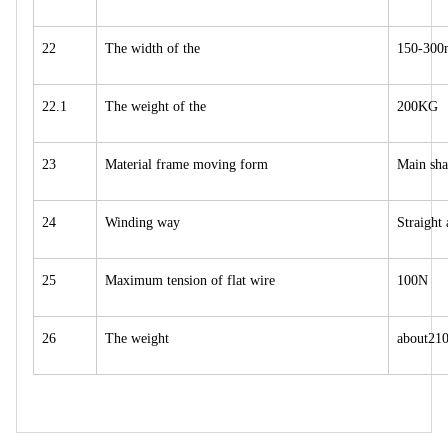
22
The width of the
150-30
22.1
The weight of the
200KG
23
Material frame moving form
Main sha
24
Winding way
Straight
25
Maximum tension of flat wire
100N
26
The weight
about21