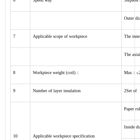
6
Speed way
Stepless
Outer d
7
Applicable scope of workpiece
The inn
The axi
8
Workpiece weight (coil)：
Max：≤2
9
Number of layer insulation
2Set of
Paper ro
Inside d
10
Applicable workpiece specification