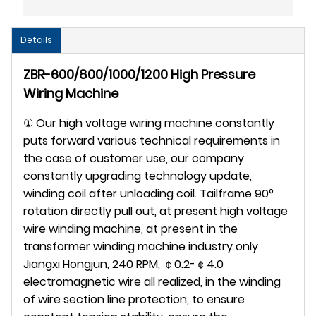
Details
ZBR-600/800/1000/1200 High Pressure
Wiring Machine
① Our high voltage wiring machine constantly
puts forward various technical requirements in
the case of customer use, our company
constantly upgrading technology update,
winding coil after unloading coil. Tailframe 90°
rotation directly pull out, at present high voltage
wire winding machine, at present in the
transformer winding machine industry only
Jiangxi Hongjun, 240 RPM, ￠0.2-￠4.0
electromagnetic wire all realized, in the winding
of wire section line protection, to ensure