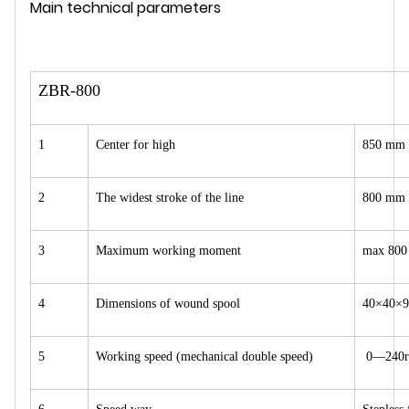
Main technical parameters
ZBR-800
1
Center for high
850 mm
2
The widest stroke of the line
800 mm
3
Maximum working moment
max 800
4
Dimensions of wound spool
40×40×9
5
Working speed (mechanical double speed)
0—240r