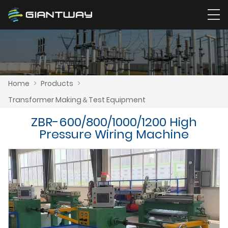
Home
>
Products
>
Transformer Making＆Test Equipment
ZBR-600/800/1000/1200 High
Pressure Wiring Machine