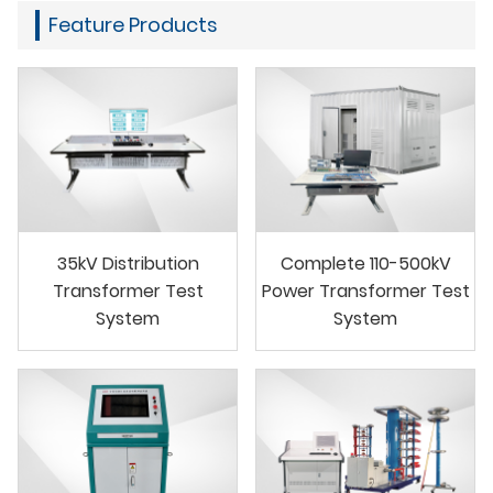
Feature Products
35kV Distribution
Complete 110-500kV
Transformer Test
Power Transformer Test
System
System