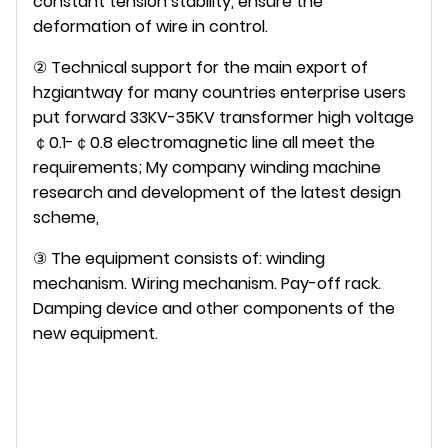
constant tension stability, ensure the
deformation of wire in control.
② Technical support for the main export of
hzgiantway for many countries enterprise users
put forward 33KV-35KV transformer high voltage
￠0.1-￠0.8 electromagnetic line all meet the
requirements; My company winding machine
research and development of the latest design
scheme,
③ The equipment consists of: winding
mechanism. Wiring mechanism. Pay-off rack.
Damping device and other components of the
new equipment.