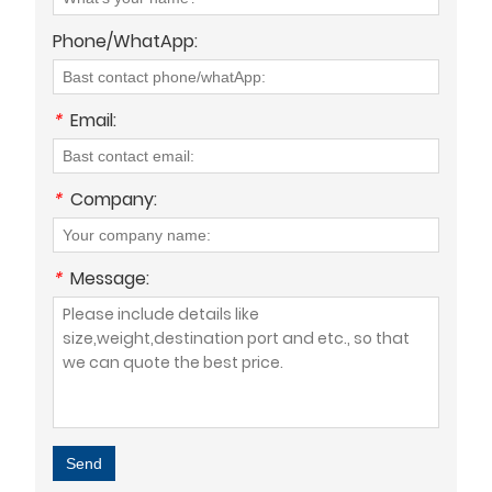
Phone/WhatApp:
*
Email:
*
Company:
*
Message:
Send