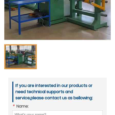
If you are interested in our products or
need technical supports and
service,please contact us as bellowing:
*
Name: