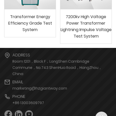
Transformer Energy
7200kv High Voltage
Efficiency Grade Test
Power Transformer
System
Lightning Impulse Voltage
Test System
ADDRESS
Room 1201，Block F，LongShen Cambridge
Commune，No.743 ShenHua Road，HangZhou，
China
EMAIL
marketing@hzgiantway.com
PHONE
+86 13003609797