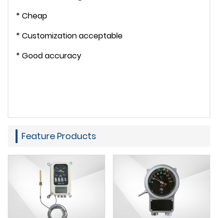
* Cheap
* Customization acceptable
* Good accuracy
Feature Products