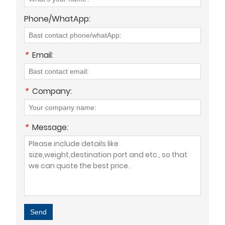
Phone/WhatApp:
*
Email:
*
Company:
*
Message:
Send