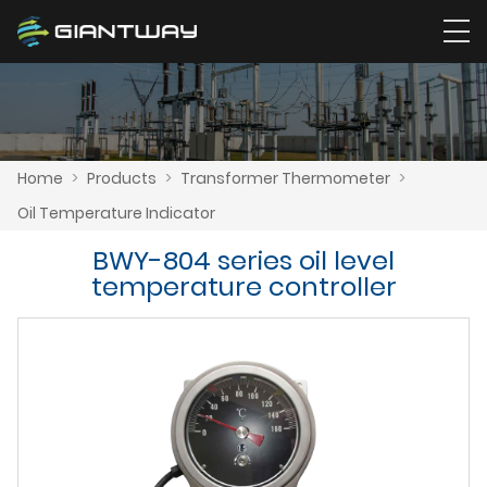
Home
>
Products
>
Transformer Thermometer
>
Oil Temperature Indicator
BWY-804 series oil level
temperature controller