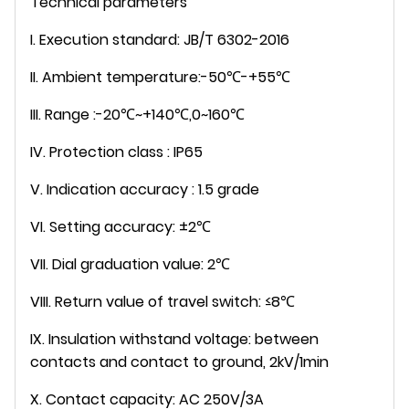
Technical parameters
I. Execution standard: JB/T 6302-2016
II. Ambient temperature:-50℃-+55℃
III. Range :-20℃~+140℃,0~160℃
IV. Protection class : IP65
V. Indication accuracy : 1.5 grade
VI. Setting accuracy: ±2℃
VII. Dial graduation value: 2℃
VIII. Return value of travel switch: ≤8℃
IX. Insulation withstand voltage: between
contacts and contact to ground, 2kV/1min
X. Contact capacity: AC 250V/3A