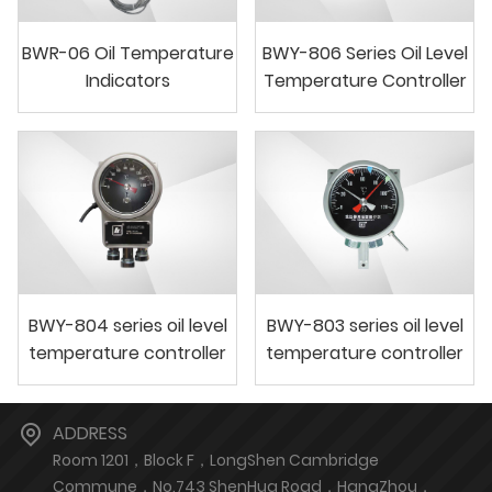
BWR-06 Oil Temperature
BWY-806 Series Oil Level
Indicators
Temperature Controller
BWY-804 series oil level
BWY-803 series oil level
temperature controller
temperature controller
ADDRESS
Room 1201，Block F，LongShen Cambridge
Commune，No.743 ShenHua Road，HangZhou，