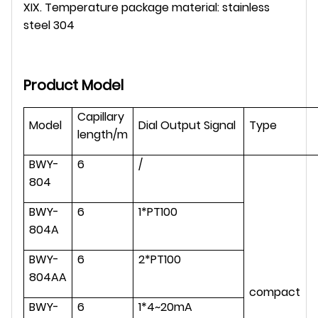
XIX. Temperature package material: stainless
steel 304
Product Model
Capillary
Model
Dial Output Signal
Type
length/m
BWY-
6
/
804
BWY-
6
1*PT100
804A
BWY-
6
2*PT100
804AA
compact
BWY-
6
1*4~20mA