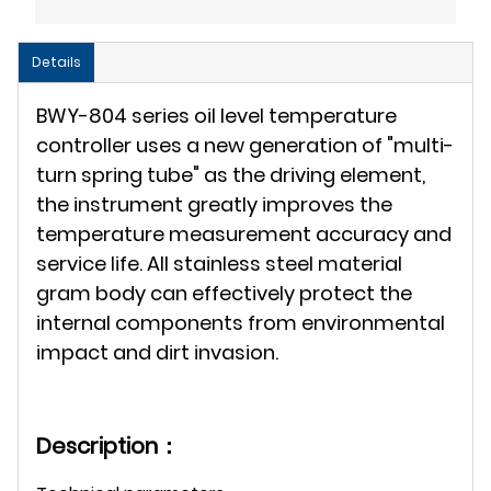
Details
BWY-804 series oil level temperature
controller uses a new generation of "multi-
turn spring tube" as the driving element,
the instrument greatly improves the
temperature measurement accuracy and
service life. All stainless steel material
gram body can effectively protect the
internal components from environmental
impact and dirt invasion.
Description：