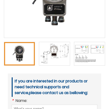
If you are interested in our products or
need technical supports and
service,please contact us as bellowing:
*
Name: