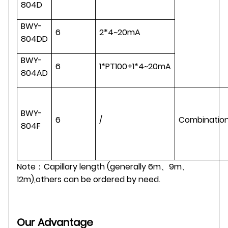
804D
BWY-
6
2*4~20mA
804DD
BWY-
6
1*PT100+1*4~20mA
804AD
BWY-
6
/
Combinatio
804F
Note：Capillary length (generally 6m、9m、
12m),others can be ordered by need.
Our Advantage