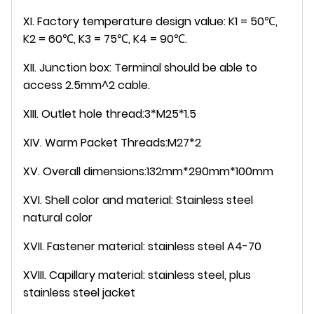
XI. Factory temperature design value: K1 = 50℃,
K2 = 60℃, K3 = 75℃, K4 = 90℃.
XII. Junction box: Terminal should be able to
access 2.5mm^2 cable.
XIII. Outlet hole thread:3*M25*1.5
XIV. Warm Packet Threads:M27*2
XV. Overall dimensions:132mm*290mm*100mm
XVI. Shell color and material: Stainless steel
natural color
XVII. Fastener material: stainless steel A4-70
XVIII. Capillary material: stainless steel, plus
stainless steel jacket