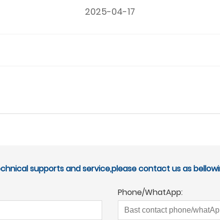
2025-04-17
echnical supports and service,please contact us as bellowi
Phone/WhatApp: