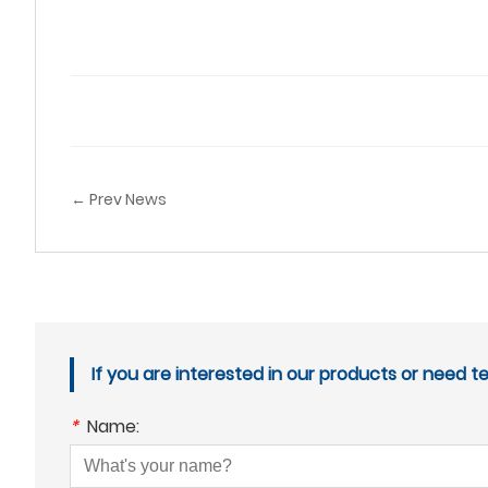
← Prev News
If you are interested in our products or need t
*
Name: