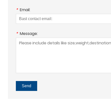
*
Email:
*
Message:
Send