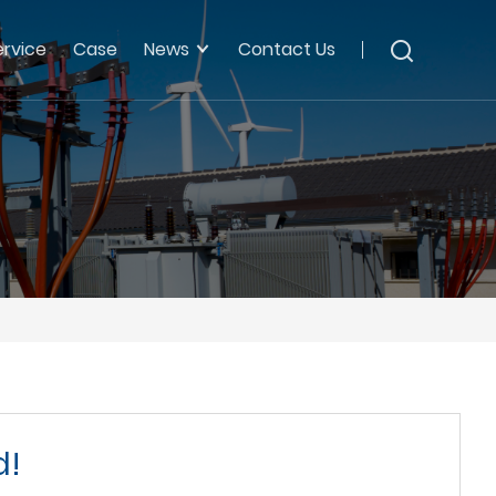
ervice
Case
News
Contact Us
d!