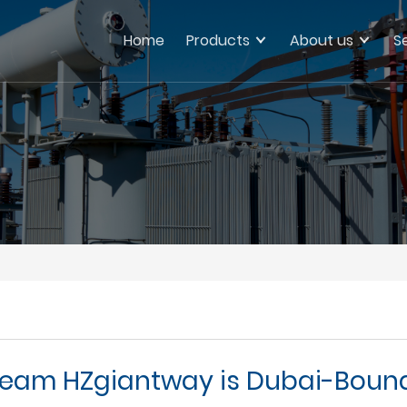
Home
Products
About us
S
eam HZgiantway is Dubai-Boun