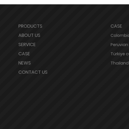
PRODUCTS
CASE
ABOUT US
Colombia
SERVICE
Peruvian
CASE
Türkiye 
NEWS
Thailand
CONTACT US