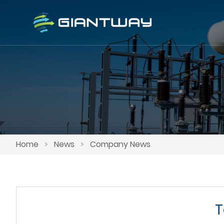
Home
>
News
>
Company News
T