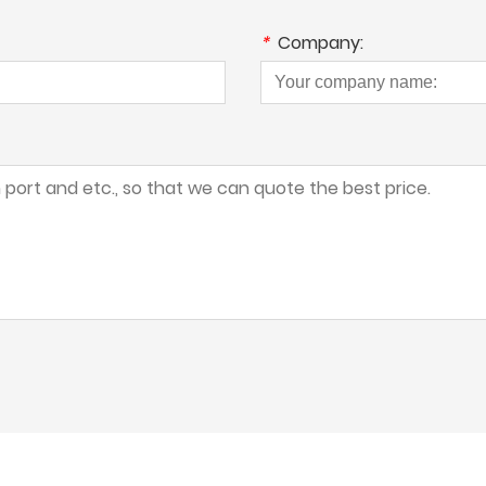
*
Company: