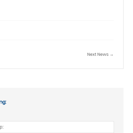
Next News →
ng: