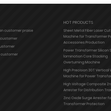
HOT PRODUCTS
n customer praise
Sheet Metal Fiber Laser Cut
Machine for Transformer P
 customer
Accessories Production
customer
Power Transformer Silicon 
 customer
lamination Core Stacking
Overturning Machine
High Precision 30T Vertical
Machine for Power Transfo
High Voltage Composite Z
Arrester for Distribution T
Zinc Oxide Surge Arrester f
Transformer Protection