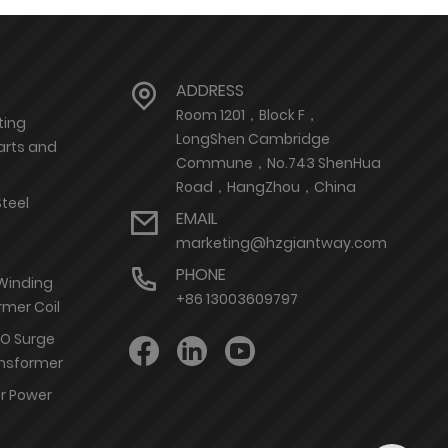
ADDRESS
Room 1201，Block F，
ting
LongShen Cambridge
arts and
Commune，No.743 ShenHua
Road，HangZhou，China
Steel
EMAIL
marketing@hzgiantway.com
PHONE
 Winding
+86 13003609797
rmer Coil
nO Surge
ransformer
or Power