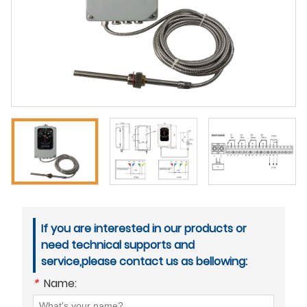
If you are interested in our products or
need technical supports and
service,please contact us as bellowing:
*
Name: