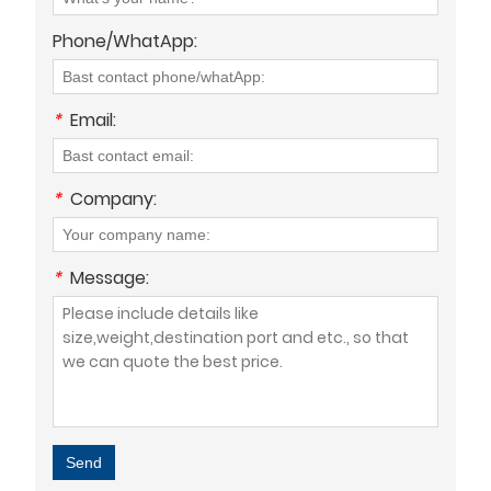
Phone/WhatApp:
*
Email:
*
Company:
*
Message:
Send