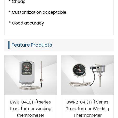
* Cheap
* Customization acceptable
* Good accuracy
Feature Products
BWR-04□(TH) series
BWR2-04 (TH) Series
transformer winding
Transformer Winding
thermometer
Thermometer