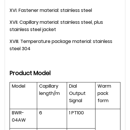
XVI. Fastener material: stainless steel
XVII. Capillary material: stainless steel, plus
stainless steel jacket
XVIII. Temperature package material: stainless
steel 304
Product Model
Model
Capillary
Dial
Warm
length/m
Output
pack
Signal
form
BWR-
6
1 PT100
04AW