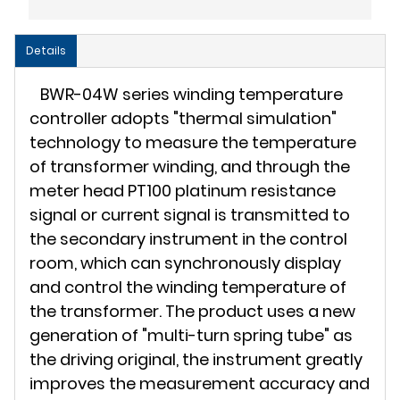
Details
BWR-04W series winding temperature
controller adopts "thermal simulation"
technology to measure the temperature
of transformer winding, and through the
meter head PT100 platinum resistance
signal or current signal is transmitted to
the secondary instrument in the control
room, which can synchronously display
and control the winding temperature of
the transformer. The product uses a new
generation of "multi-turn spring tube" as
the driving original, the instrument greatly
improves the measurement accuracy and