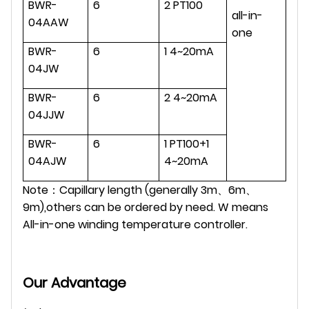
BWR-
6
2 PT100
all-in-
04AAW
one
BWR-
6
1 4~20mA
04JW
BWR-
6
2 4~20mA
04JJW
BWR-
6
1 PT100+1
04AJW
4~20mA
Note：Capillary length (generally 3m、6m、
9m),others can be ordered by need. W means
All-in-one winding temperature controller.
Our Advantage