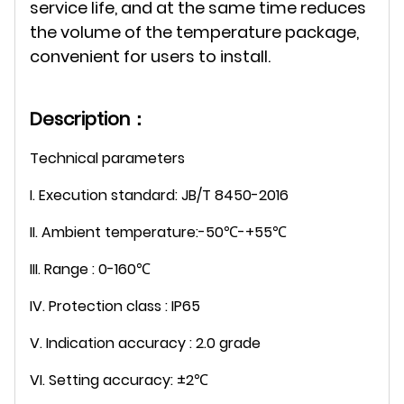
service life, and at the same time reduces
the volume of the temperature package,
convenient for users to install.
Description：
Technical parameters
I. Execution standard: JB/T 8450-2016
II. Ambient temperature:-50℃-+55℃
III. Range : 0-160℃
IV. Protection class : IP65
V. Indication accuracy : 2.0 grade
VI. Setting accuracy: ±2℃