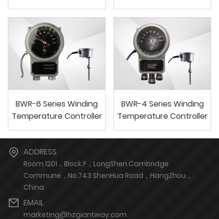
BWR-6 Series Winding
BWR-4 Series Winding
Temperature Controller
Temperature Controller
ADDRESS
Room 1201，Block F，LongShen Cambridge
Commune，No.743 ShenHua Road，HangZhou，
China
EMAIL
marketing@hzgiantway.com