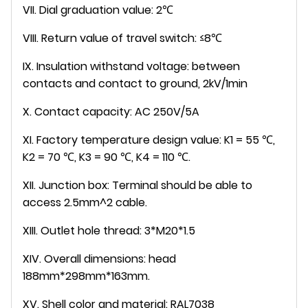
VII. Dial graduation value: 2℃
VIII. Return value of travel switch: ≤8℃
IX. Insulation withstand voltage: between
contacts and contact to ground, 2kV/1min
X. Contact capacity: AC 250V/5A
XI. Factory temperature design value: K1 = 55 ℃,
K2 = 70 ℃, K3 = 90 ℃, K4 = 110 ℃.
XII. Junction box: Terminal should be able to
access 2.5mm^2 cable.
XIII. Outlet hole thread: 3*M20*1.5
XIV. Overall dimensions: head
188mm*298mm*163mm.
XV. Shell color and material: RAL7038