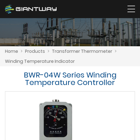
Home
>
Products
>
Transformer Thermometer
>
Winding Temperature Indicator
BWR-04W Series Winding
Temperature Controller